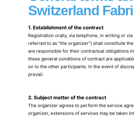
Switzerland Fabr
1.
Establishment of the contract
Registration orally, via telephone, in writing or v
referred to as “the organizer”) shall constitute th
are responsible for their contractual obligations 
these general conditions of contract are applicabl
on to the other participants. In the event of dis
prevail.
2.
Subject matter of the contract
The organizer agrees to perform the service agree
organizer, extensions of services may be taken int