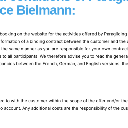
ice Bielmann:
ia booking on the website for the activities offered by Paraglid
e formation of a binding contract between the customer and the o
in the same manner as you are responsible for your own contract
e to all participants. We therefore advise you to read the gener
crepancies between the French, German, and English versions, the
d to with the customer within the scope of the offer and/or th
o account. Any additional costs are the responsibility of the cu