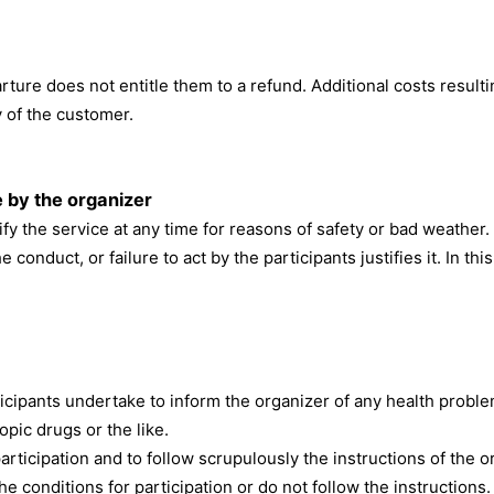
rture does not entitle them to a refund. Additional costs resulti
y of the customer.
e by the organizer
fy the service at any time for reasons of safety or bad weather.
e conduct, or failure to act by the participants justifies it. In t
Participants undertake to inform the organizer of any health pro
opic drugs or the like.
articipation and to follow scrupulously the instructions of the 
the conditions for participation or do not follow the instructions