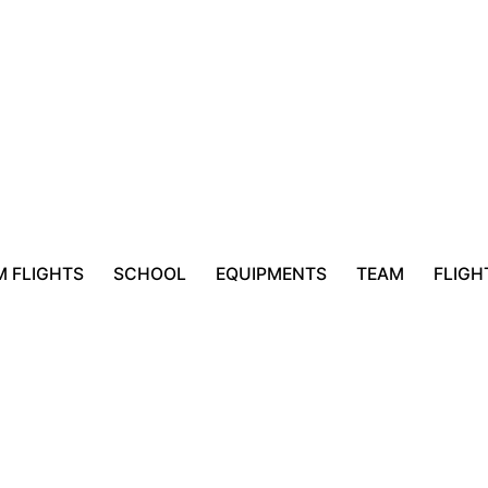
 FLIGHTS
SCHOOL
EQUIPMENTS
TEAM
FLIGH