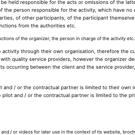
be held responsible for the acts or omissions of the latter
 the person responsible for the activity, which have no 
arties, of other participants, of the participant themselve
nctions from the authorities etc.
ctions of the organizer, the person in charge of the activity etc. 
 activity through their own organisation, therefore the c
with quality service providers, however the organizer decl
nts occurring between the client and the service provide
ilot and / or the contractual partner is limited to their o
pilot and / or the contractual partner is limited to the pr
and / or videos for later use in the context of its website, broc