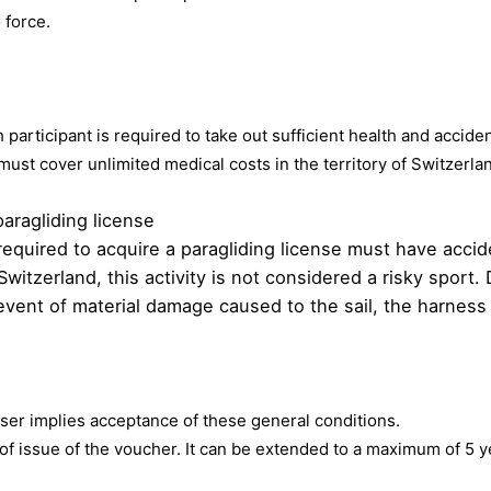
 force.
 participant is required to take out sufficient health and accid
must cover unlimited medical costs in the territory of Switzer
paragliding license
es required to acquire a paragliding license must have acc
n Switzerland, this activity is not considered a risky spor
he event of material damage caused to the sail, the harness
user implies acceptance of these general conditions.
 of issue of the voucher. It can be extended to a maximum of 5 ye