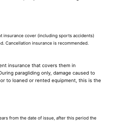
ent insurance cover (including sports accidents)
land. Cancellation insurance is recommended.
ident insurance that covers them in
t. During paragliding only, damage caused to
 or to loaned or rented equipment, this is the
ars from the date of issue, after this period the