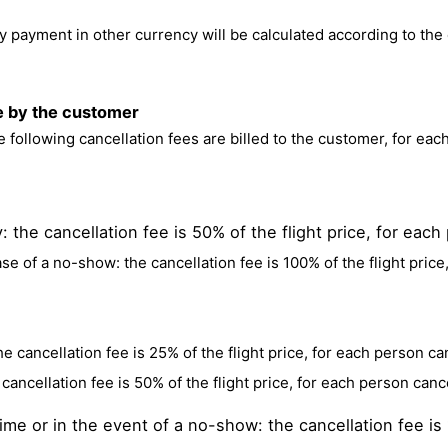
 payment in other currency will be calculated according to the d
ce by the customer
he following cancellation fees are billed to the customer, for eac
 the cancellation fee is 50% of the flight price, for each
ase of a no-show: the cancellation fee is 100% of the flight price
e cancellation fee is 25% of the flight price, for each person ca
cancellation fee is 50% of the flight price, for each person cance
me or in the event of a no-show: the cancellation fee is 