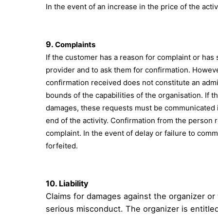
In the event of an increase in the price of the acti
9.
Complaints
If the customer has a reason for complaint or has 
provider and to ask them for confirmation. However
confirmation received does not constitute an admi
bounds of the capabilities of the organisation. If 
damages, these requests must be communicated in w
end of the activity. Confirmation from the person 
complaint. In the event of delay or failure to commu
forfeited.
10.
Liability
Claims for damages against the organizer or 
serious misconduct. The organizer is entitled 