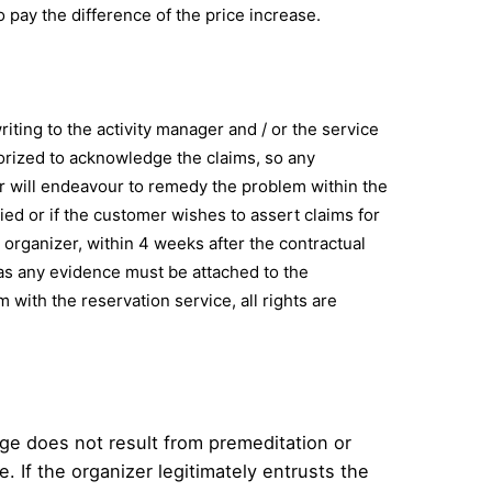
to pay the difference of the price increase.
iting to the activity manager and / or the service
horized to acknowledge the claims, so any
er will endeavour to remedy the problem within the
died or if the customer wishes to assert claims for
organizer, within 4 weeks after the contractual
l as any evidence must be attached to the
m with the reservation service, all rights are
age does not result from premeditation or
e. If the organizer legitimately entrusts the