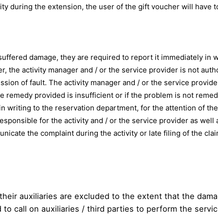
vity during the extension, the user of the gift voucher will have 
suffered damage, they are required to report it immediately in wr
, the activity manager and / or the service provider is not aut
ssion of fault. The activity manager and / or the service provid
the remedy provided is insufficient or if the problem is not reme
riting to the reservation department, for the attention of the 
responsible for the activity and / or the service provider as wel
nicate the complaint during the activity or late filing of the clai
their auxiliaries are excluded to the extent that the dam
to call on auxiliaries / third parties to perform the servic