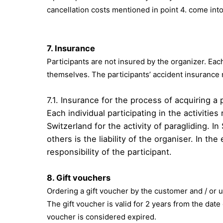
cancellation costs mentioned in point 4. come into
7. Insurance
Participants are not insured by the organizer. Each
themselves. The participants’ accident insurance 
7.1. Insurance for the process of acquiring a 
Each individual participating in the activiti
Switzerland for the activity of paragliding. I
others is the liability of the organiser. In t
responsibility of the participant.
8.
Gift vouchers
Ordering a gift voucher by the customer and / or 
The gift voucher is valid for 2 years from the date
voucher is considered expired.