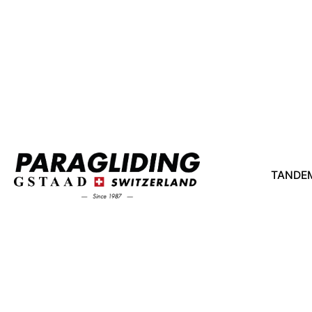
TANDEM