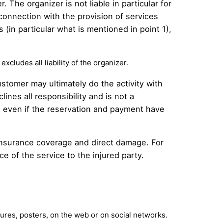
. The organizer is not liable in particular for
connection with the provision of services
s (in particular what is mentioned in point 1),
excludes all liability of the organizer.
ustomer may ultimately do the activity with
ines all responsibility and is not a
r, even if the reservation and payment have
wn insurance coverage and direct damage. For
ice of the service to the injured party.
hures, posters, on the web or on social networks.