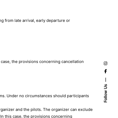
ng from late arrival, early departure or
his case, the provisions concerning cancellation
Follow Us
blems. Under no circumstances should participants
organizer and the pilots. The organizer can exclude
. In this case, the provisions concerning