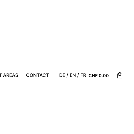
0
T AREAS
CONTACT
DE /
EN /
FR
CHF
0.00