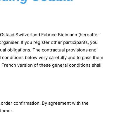
ing Gstaad Switzerland Fabrice Bielmann (hereafter
rganiser. If you register other participants, you
ual obligations. The contractual provisions and
al conditions below very carefully and to pass them
 French version of these general conditions shall
e order confirmation. By agreement with the
stomer.