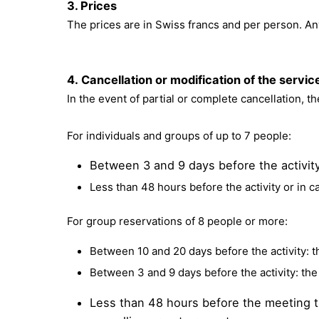
3. Prices
The prices are in Swiss francs and per person. Any
4. Cancellation or modification of the servi
In the event of partial or complete cancellation, t
For individuals and groups of up to 7 people:
Between 3 and 9 days before the activity:
Less than 48 hours before the activity or in c
For group reservations of 8 people or more:
Between 10 and 20 days before the activity: th
Between 3 and 9 days before the activity: the 
Less than 48 hours before the meeting ti