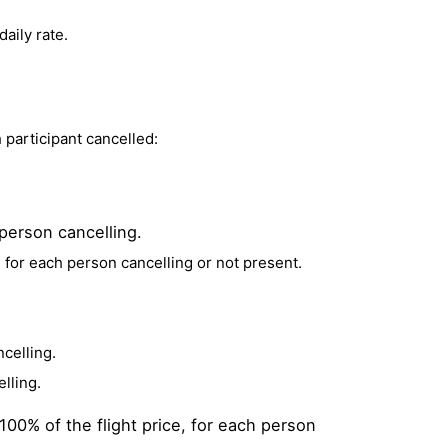
aily rate.
h participant cancelled:
 person cancelling.
, for each person cancelling or not present.
ncelling.
lling.
100% of the flight price, for each person