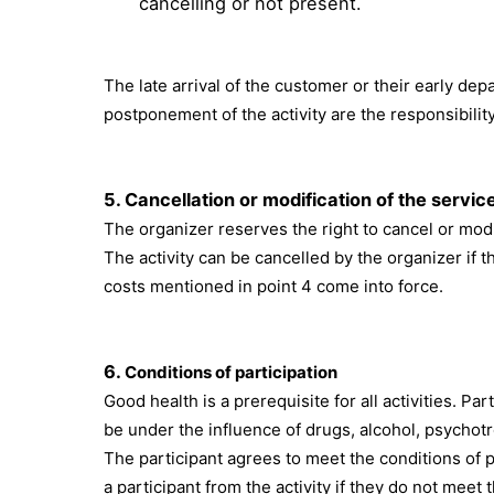
cancelling or not present.
The late arrival of the customer or their early depa
postponement of the activity are the responsibilit
5.
Cancellation or modification of the servic
The organizer reserves the right to cancel or modi
The activity can be cancelled by the organizer if th
costs mentioned in point 4 come into force.
6.
Conditions of participation
Good health is a prerequisite for all activities. 
be under the influence of drugs, alcohol, psychotr
The participant agrees to meet the conditions of p
a participant from the activity if they do not meet 