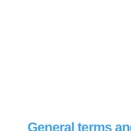
General terms an