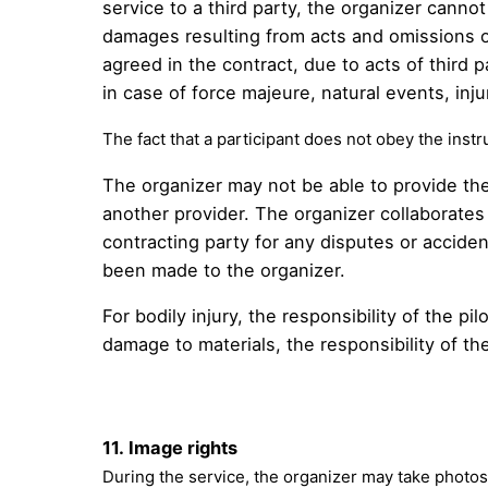
service to a third party, the organizer cannot 
damages resulting from acts and omissions of
agreed in the contract, due to acts of third p
in case of force majeure, natural events, inju
The fact that a participant does not obey the instru
The organizer may not be able to provide the
another provider. The organizer collaborates 
contracting party for any disputes or accide
been made to the organizer.
For bodily injury, the responsibility of the p
damage to materials, the responsibility of the 
11.
Image rights
During the service, the organizer may take photos 