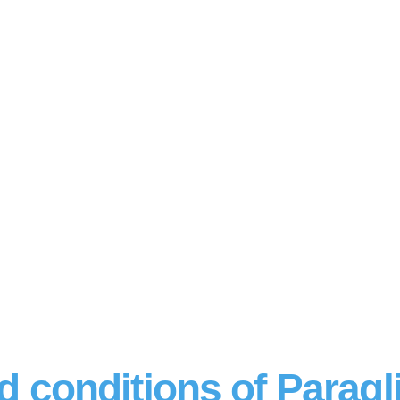
d conditions of Paragl