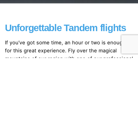
Unforgettable Tandem flights
If you’ve got some time, an hour or two is enough
for this great experience. Fly over the magical
mountains of our region with one of our professional
pilots.
During summer and winter!
Come and enjoy yourself by the beauty of the
mountains, which is offered to you by the region of
Gstaad!
Discover the feeling of freedom and make man’s