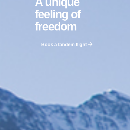
A unique
feeling
of
freedom
Book a tandem flight