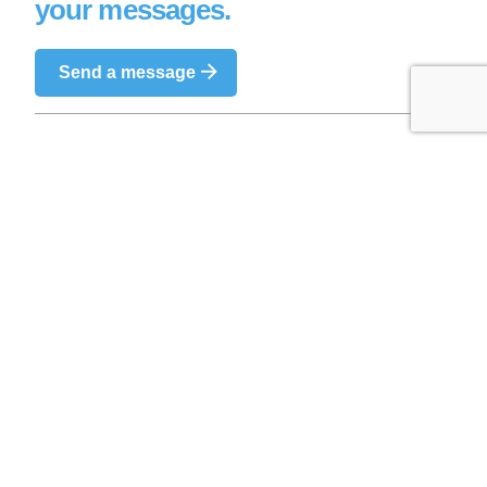
your messages.
Send a message
We are a team of professional and passionate
pilots and look forward to sharing this incredible
experience with you.