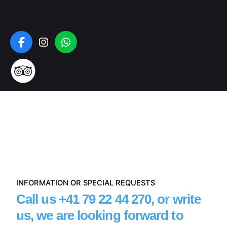
INFORMATION OR SPECIAL REQUESTS
Call us
+41 79 22 44 270
,
or write
us, we are looking forward to