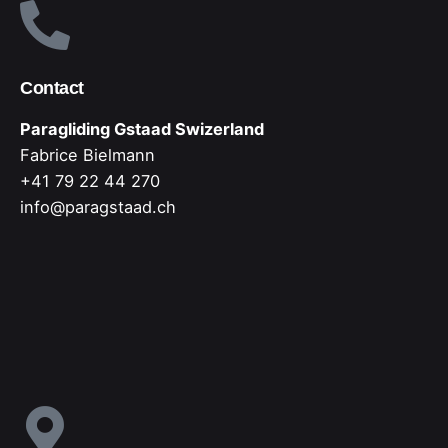
Contact
Paragliding Gstaad Swizerland
Fabrice Bielmann
+41 79 22 44 270
info@paragstaad.ch