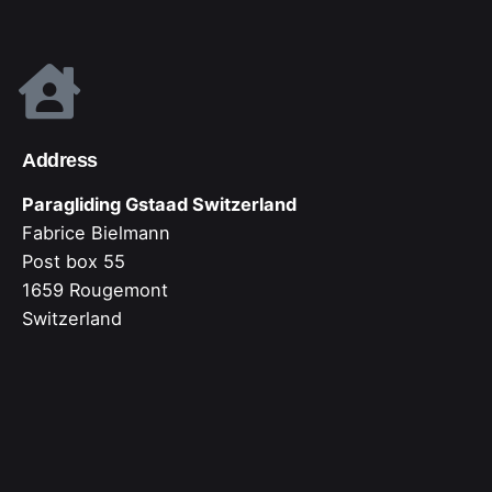
Address
Paragliding Gstaad Switzerland
Fabrice Bielmann
Post box 55
1659 Rougemont
Switzerland