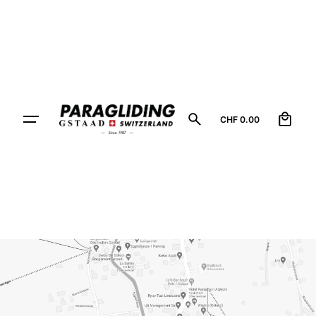
0
CHF
0.00