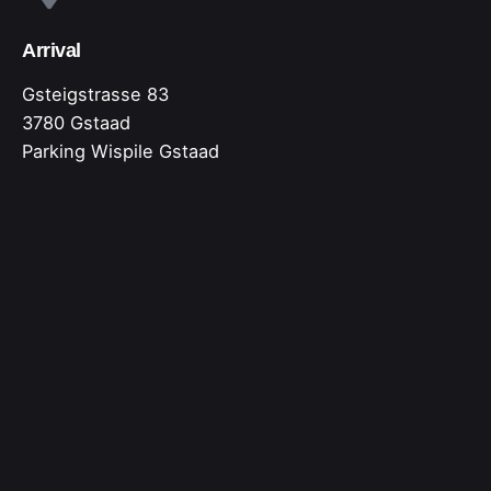
Arrival
Gsteigstrasse 83
3780 Gstaad
Parking Wispile Gstaad