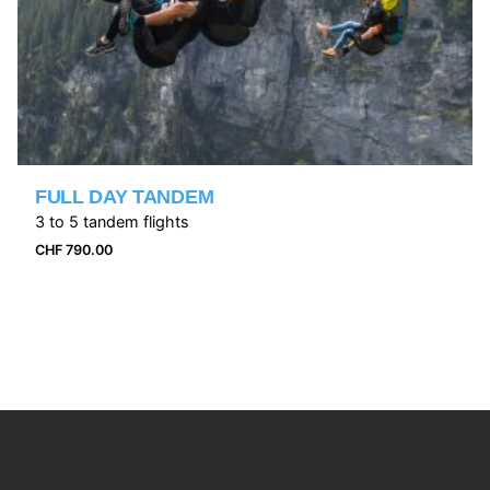
FULL DAY TANDEM
3 to 5 tandem flights
CHF
790.00