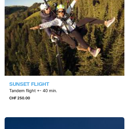
SUNSET FLIGHT
Tandem flight +- 40 min.
CHF
250.00