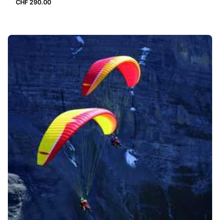
CHF
290.00