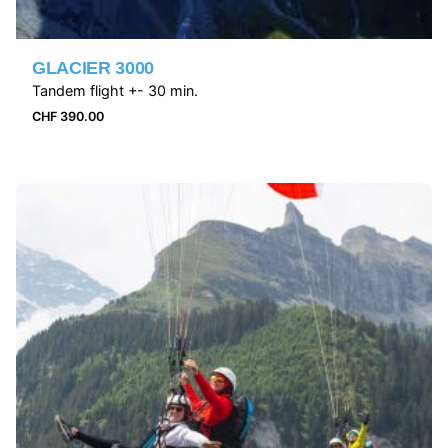
GLACIER 3000
Tandem flight +- 30 min.
CHF
390.00