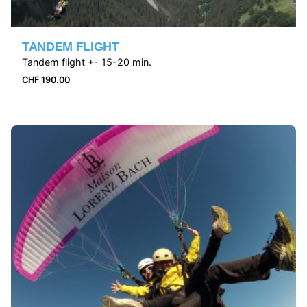
TANDEM FLIGHT
Tandem flight +- 15-20 min.
CHF
190.00