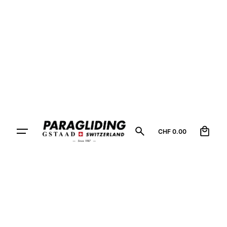
0
CHF
0.00