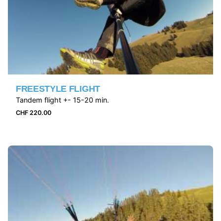
FREESTYLE FLIGHT
Tandem flight +- 15-20 min.
CHF
220.00