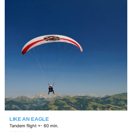
LIKE AN EAGLE
Tandem flight +- 60 min.