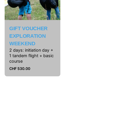
GIFT VOUCHER
EXPLORATION
WEEKEND
2 days: initiation day +
1 tandem flight + basic
course
CHF
530.00